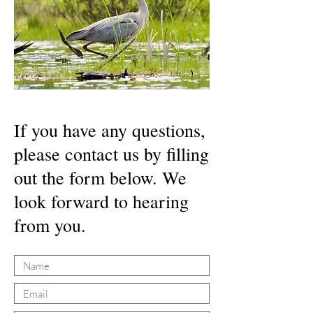
If you have any questions,
please contact us by filling
out the form below. We
look forward to hearing
from you.