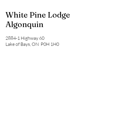
White Pine Lodge
Algonquin
2884-1 Highway 60
Lake of Bays, ON P0H 1H0
Tel:
(519) 575-0452
info@whitepinelodge.ca
Address
2884-1 Highway 60
Lake of Bays, ON P0H 1H0