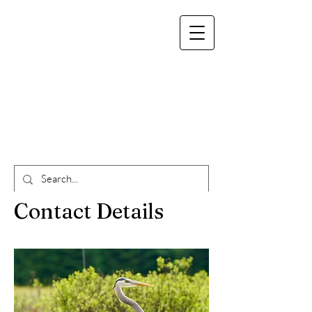
info@whitepinelodge.ca
(519)575-0452
White Pine Lodge
Algonquin
Contact Details